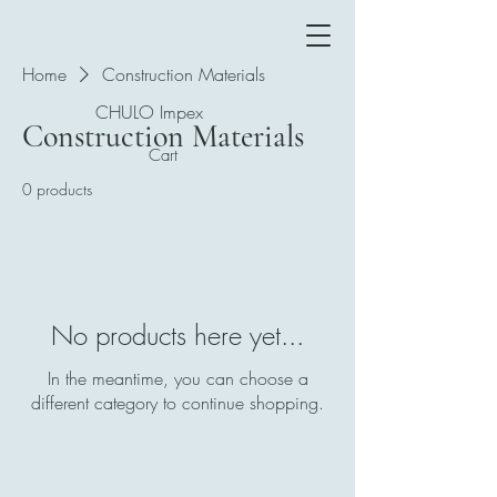
Home
Construction Materials
CHULO Impex
Construction Materials
Cart
0 products
No products here yet...
In the meantime, you can choose a
different category to continue shopping.